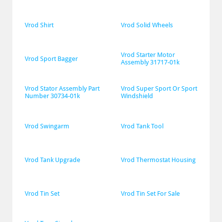
Vrod Shirt
Vrod Solid Wheels
Vrod Starter Motor 
Vrod Sport Bagger
Assembly 31717-01k
Vrod Stator Assembly Part 
Vrod Super Sport Or Sport 
Number 30734-01k
Windshield
Vrod Swingarm
Vrod Tank Tool
Vrod Tank Upgrade
Vrod Thermostat Housing
Vrod Tin Set
Vrod Tin Set For Sale