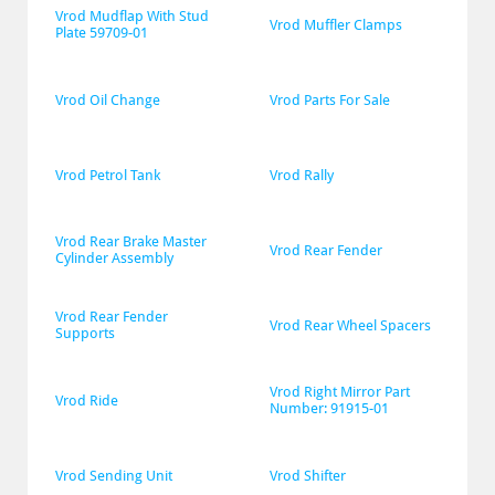
Vrod Mudflap With Stud 
Vrod Muffler Clamps
Plate 59709-01
Vrod Oil Change
Vrod Parts For Sale
Vrod Petrol Tank
Vrod Rally
Vrod Rear Brake Master 
Vrod Rear Fender
Cylinder Assembly
Vrod Rear Fender 
Vrod Rear Wheel Spacers
Supports
Vrod Right Mirror Part 
Vrod Ride
Number: 91915-01
Vrod Sending Unit
Vrod Shifter