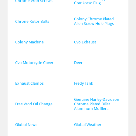
Chrome Vrod Screws
Crankcase Plug
Colony Chrome Plated 
Chrone Rotor Bolts
Allen Screw Hole Plugs
Colony Machine
Cvo Exhaust
Cvo Motorcycle Cover
Deer
Exhaust Clamps
Fredy Tank
Genuine Harley-Davidson 
Free Vrod Oil Change
Chrome Plated Billet 
Aluminum Muffler...
Global News
Global Weather