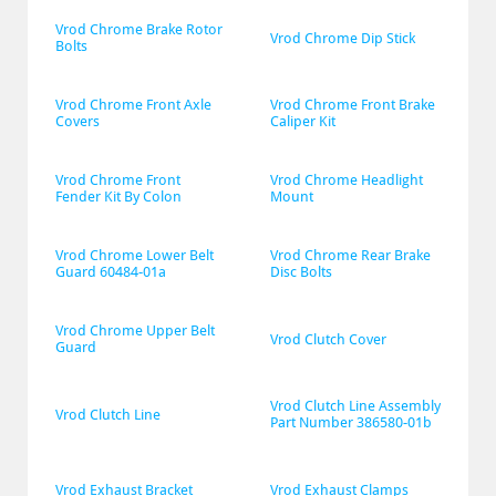
Vrod Chrome Brake Rotor 
Vrod Chrome Dip Stick
Bolts
Vrod Chrome Front Axle 
Vrod Chrome Front Brake 
Covers
Caliper Kit
Vrod Chrome Front 
Vrod Chrome Headlight 
Fender Kit By Colon
Mount
Vrod Chrome Lower Belt 
Vrod Chrome Rear Brake 
Guard 60484-01a
Disc Bolts
Vrod Chrome Upper Belt 
Vrod Clutch Cover
Guard
Vrod Clutch Line Assembly 
Vrod Clutch Line
Part Number 386580-01b
Vrod Exhaust Bracket
Vrod Exhaust Clamps