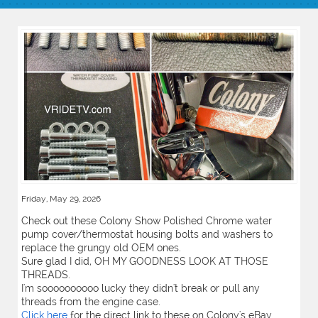
Friday, May 29, 2026
Check out these Colony Show Polished Chrome water
pump cover/thermostat housing bolts and washers to
replace the grungy old OEM ones.
Sure glad I did, OH MY GOODNESS LOOK AT THOSE
THREADS.
I'm soooooooooo lucky they didn't break or pull any
threads from the engine case.
Click here
for the direct link to these on Colony's eBay