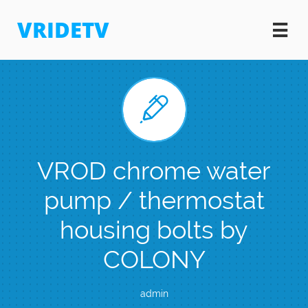
VRIDETV


VROD chrome water
pump / thermostat
housing bolts by
COLONY
admin