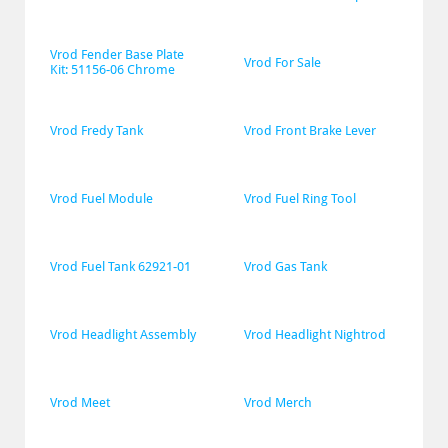
Vrod Fender Base Plate 
Vrod For Sale
Kit: 51156-06 Chrome
Vrod Fredy Tank
Vrod Front Brake Lever
Vrod Fuel Module
Vrod Fuel Ring Tool
Vrod Fuel Tank 62921-01
Vrod Gas Tank
Vrod Headlight Assembly
Vrod Headlight Nightrod
Vrod Meet
Vrod Merch