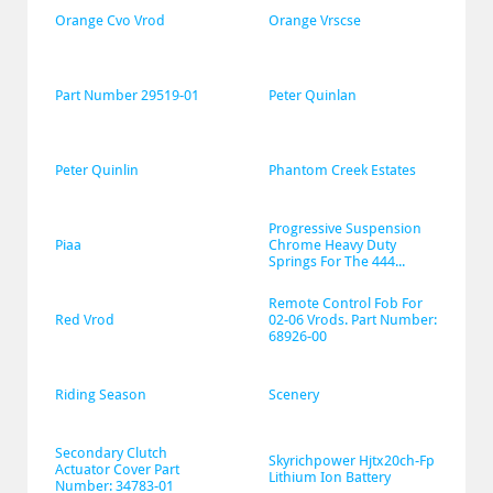
Orange Cvo Vrod
Orange Vrscse
Part Number 29519-01
Peter Quinlan
Peter Quinlin
Phantom Creek Estates
Progressive Suspension 
Piaa
Chrome Heavy Duty 
Springs For The 444...
Remote Control Fob For 
Red Vrod
02-06 Vrods. Part Number: 
68926-00
Riding Season
Scenery
Secondary Clutch 
Skyrichpower Hjtx20ch-Fp 
Actuator Cover Part 
Lithium Ion Battery
Number: 34783-01