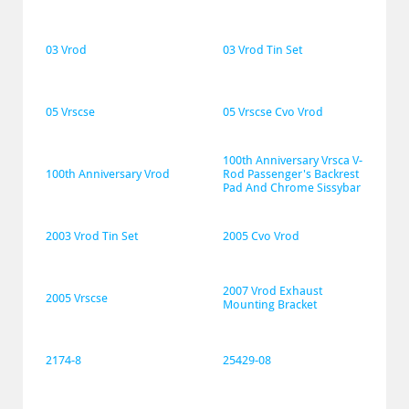
03 Vrod
03 Vrod Tin Set
05 Vrscse
05 Vrscse Cvo Vrod
100th Anniversary Vrsca V-
100th Anniversary Vrod
Rod Passenger's Backrest 
Pad And Chrome Sissybar
2003 Vrod Tin Set
2005 Cvo Vrod
2007 Vrod Exhaust 
2005 Vrscse
Mounting Bracket
2174-8
25429-08