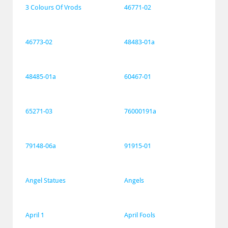
3 Colours Of Vrods
46771-02
46773-02
48483-01a
48485-01a
60467-01
65271-03
76000191a
79148-06a
91915-01
Angel Statues
Angels
April 1
April Fools