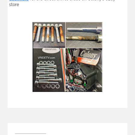
store