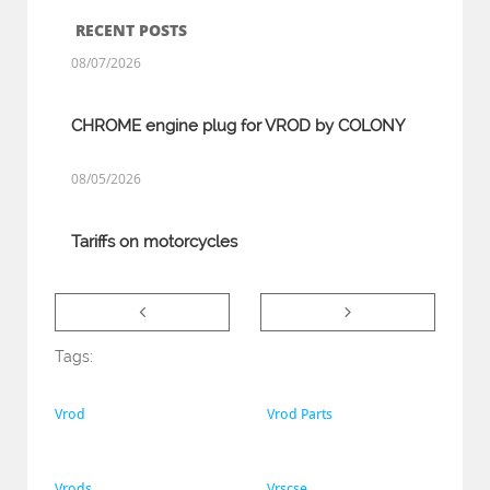
RECENT POSTS
08/07/2026
CHROME engine plug for VROD by COLONY
08/05/2026
Tariffs on motorcycles


Tags:
Vrod
Vrod Parts
Vrods
Vrscse