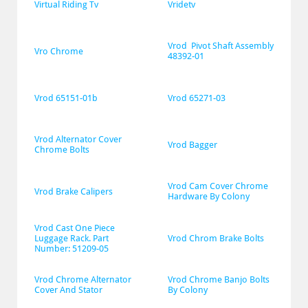
Virtual Riding Tv
Vridetv
Vrod  Pivot Shaft Assembly 
Vro Chrome
48392-01
Vrod 65151-01b
Vrod 65271-03
Vrod Alternator Cover 
Vrod Bagger
Chrome Bolts
Vrod Cam Cover Chrome 
Vrod Brake Calipers
Hardware By Colony
Vrod Cast One Piece 
Luggage Rack. Part 
Vrod Chrom Brake Bolts
Number: 51209-05
Vrod Chrome Alternator 
Vrod Chrome Banjo Bolts 
Cover And Stator
By Colony