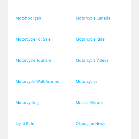
Motohooligan
Motorcycle Canada
Motorcycle For Sale
Motorcycle Ride
Motorcycle Tourism
Motorcycle Videos
Motorcycle Walk Around
Motorcycles
Motorcycling
Muscle Mirrors
Night Ride
Okanagan News