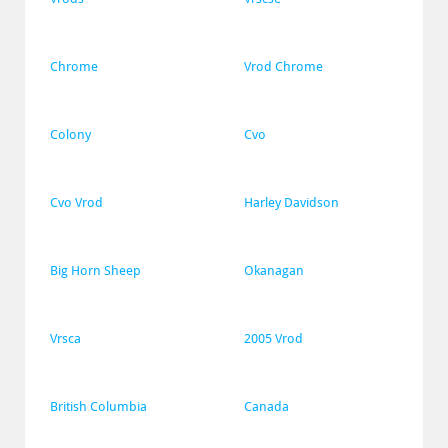
Chrome
Vrod Chrome
Colony
Cvo
Cvo Vrod
Harley Davidson
Big Horn Sheep
Okanagan
Vrsca
2005 Vrod
British Columbia
Canada