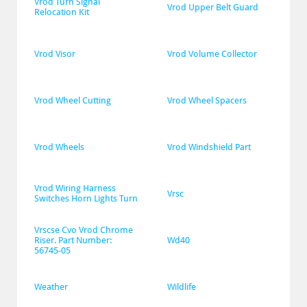
Vrod Turn Signal 
Vrod Upper Belt Guard
Relocation Kit
Vrod Visor
Vrod Volume Collector
Vrod Wheel Cutting
Vrod Wheel Spacers
Vrod Wheels
Vrod Windshield Part
Vrod Wiring Harness 
Vrsc
Switches Horn Lights Turn
Vrscse Cvo Vrod Chrome 
Riser. Part Number: 
Wd40
56745-05
Weather
Wildlife