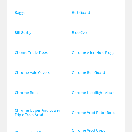
Bagger
Belt Guard
Bill Gorby
Blue Cvo
Chome Triple Trees
Chrome Allen Hole Plugs
Chrome Axle Covers
Chrome Belt Guard
Chrome Bolts
Chrome Headlight Mount
Chrome Upper And Lower 
Chrome Vrod Rotor Bolts
Triple Trees Vrod
Chrome Vrod Upper 