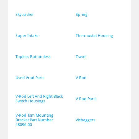
Skytracker
Spring
Super Intake
Thermostat Housing
Topless Bottomless
Travel
Used Vrod Parts
V-Rod
V-Rod Left And Right Black 
V-Rod Parts
Switch Housings
V-Rod Tsm Mounting 
Bracket Part Number 
Vicbaggers
48096-00