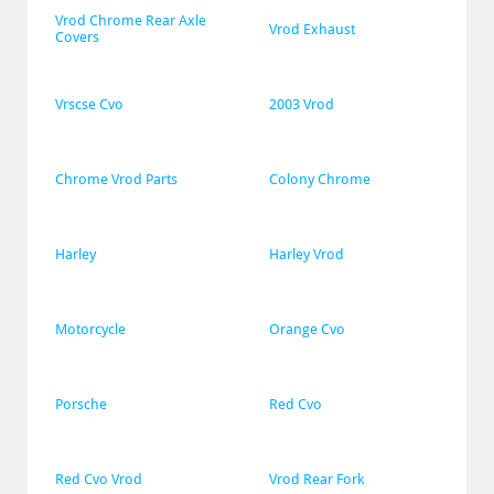
Vrod Chrome Rear Axle 
Vrod Exhaust
Covers
Vrscse Cvo
2003 Vrod
Chrome Vrod Parts
Colony Chrome
Harley
Harley Vrod
Motorcycle
Orange Cvo
Porsche
Red Cvo
Red Cvo Vrod
Vrod Rear Fork