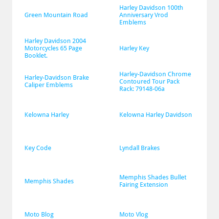
Harley Davidson 100th 
Green Mountain Road
Anniversary Vrod 
Emblems
Harley Davidson 2004 
Motorcycles 65 Page 
Harley Key
Booklet.
Harley-Davidson Chrome 
Harley-Davidson Brake 
Contoured Tour Pack 
Caliper Emblems
Rack: 79148-06a
Kelowna Harley
Kelowna Harley Davidson
Key Code
Lyndall Brakes
Memphis Shades Bullet 
Memphis Shades
Fairing Extension
Moto Blog
Moto Vlog