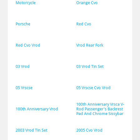
Motorcycle
Orange Cvo
Porsche
Red Cvo
Red Cvo Vrod
Vrod Rear Fork
03 Vrod
03 Vrod Tin Set
05 Vrscse
05 Vrscse Cvo Vrod
100th Anniversary Vrsca V-
100th Anniversary Vrod
Rod Passenger's Backrest 
Pad And Chrome Sissybar
2003 Vrod Tin Set
2005 Cvo Vrod