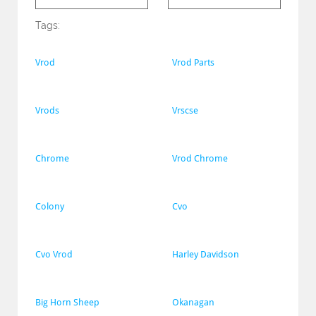
Tags:
Vrod
Vrod Parts
Vrods
Vrscse
Chrome
Vrod Chrome
Colony
Cvo
Cvo Vrod
Harley Davidson
Big Horn Sheep
Okanagan