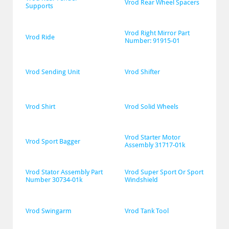
Vrod Rear Wheel Spacers
Supports
Vrod Right Mirror Part 
Vrod Ride
Number: 91915-01
Vrod Sending Unit
Vrod Shifter
Vrod Shirt
Vrod Solid Wheels
Vrod Starter Motor 
Vrod Sport Bagger
Assembly 31717-01k
Vrod Stator Assembly Part 
Vrod Super Sport Or Sport 
Number 30734-01k
Windshield
Vrod Swingarm
Vrod Tank Tool