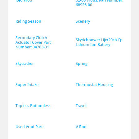
Red Vrod
02-06 Vrods. Part Number: 
68926-00
Riding Season
Scenery
Secondary Clutch 
Skyrichpower Hjtx20ch-Fp 
Actuator Cover Part 
Lithium Ion Battery
Number: 34783-01
Skytracker
Spring
Super Intake
Thermostat Housing
Topless Bottomless
Travel
Used Vrod Parts
V-Rod