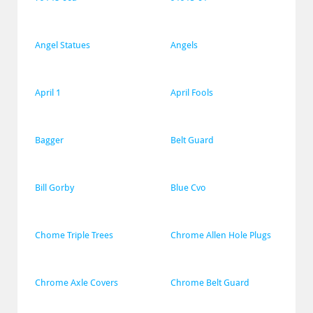
Angel Statues
Angels
April 1
April Fools
Bagger
Belt Guard
Bill Gorby
Blue Cvo
Chome Triple Trees
Chrome Allen Hole Plugs
Chrome Axle Covers
Chrome Belt Guard