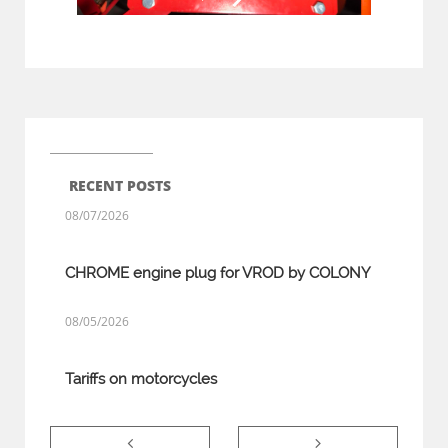
RECENT POSTS
08/07/2026
CHROME engine plug for VROD by COLONY
08/05/2026
Tariffs on motorcycles

