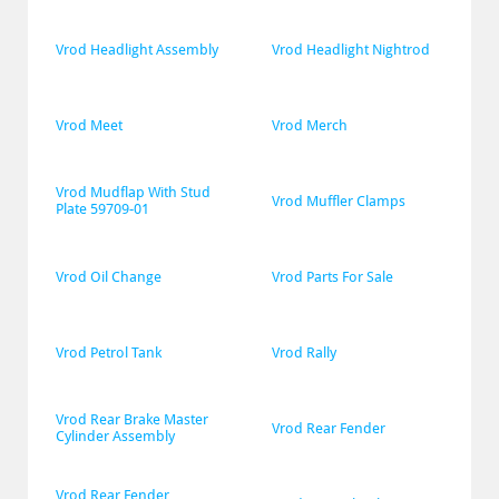
Vrod Headlight Assembly
Vrod Headlight Nightrod
Vrod Meet
Vrod Merch
Vrod Mudflap With Stud 
Vrod Muffler Clamps
Plate 59709-01
Vrod Oil Change
Vrod Parts For Sale
Vrod Petrol Tank
Vrod Rally
Vrod Rear Brake Master 
Vrod Rear Fender
Cylinder Assembly
Vrod Rear Fender 