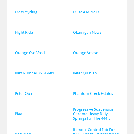
Motorcycling
Muscle Mirrors
Night Ride
Okanagan News
Orange Cvo Vrod
Orange Vrscse
Part Number 29519-01
Peter Quinlan
Peter Quinlin
Phantom Creek Estates
Progressive Suspension 
Piaa
Chrome Heavy Duty 
Springs For The 444...
Remote Control Fob For 