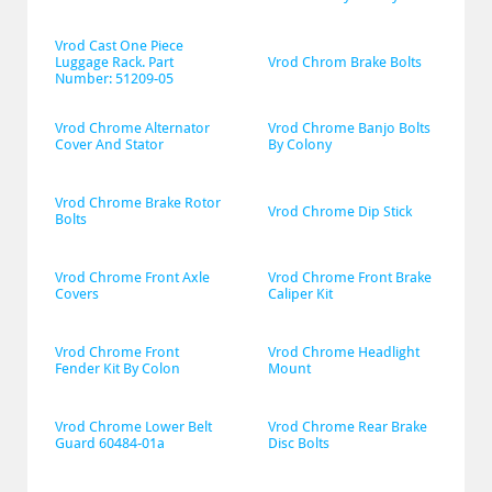
Vrod Cast One Piece 
Luggage Rack. Part 
Vrod Chrom Brake Bolts
Number: 51209-05
Vrod Chrome Alternator 
Vrod Chrome Banjo Bolts 
Cover And Stator
By Colony
Vrod Chrome Brake Rotor 
Vrod Chrome Dip Stick
Bolts
Vrod Chrome Front Axle 
Vrod Chrome Front Brake 
Covers
Caliper Kit
Vrod Chrome Front 
Vrod Chrome Headlight 
Fender Kit By Colon
Mount
Vrod Chrome Lower Belt 
Vrod Chrome Rear Brake 
Guard 60484-01a
Disc Bolts