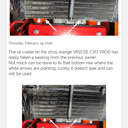
Thursday, February 19, 2026
The oil cooler on the 2005 orange VRSCSE CVO VROD has
really taken a beating from the previous owner…
Not much can be done to fix that bottom row where the
white arrows are pointing, luckily it doesn't leak and can
still be used.