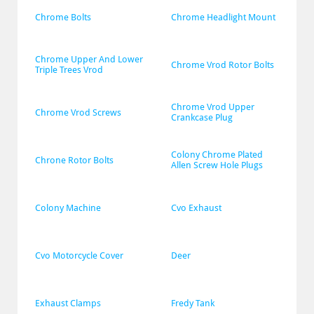
Chrome Bolts
Chrome Headlight Mount
Chrome Upper And Lower 
Chrome Vrod Rotor Bolts
Triple Trees Vrod
Chrome Vrod Upper 
Chrome Vrod Screws
Crankcase Plug
Colony Chrome Plated 
Chrone Rotor Bolts
Allen Screw Hole Plugs
Colony Machine
Cvo Exhaust
Cvo Motorcycle Cover
Deer
Exhaust Clamps
Fredy Tank