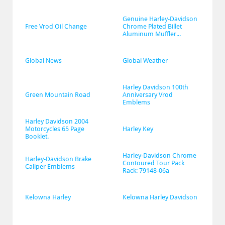
Genuine Harley-Davidson 
Free Vrod Oil Change
Chrome Plated Billet 
Aluminum Muffler...
Global News
Global Weather
Harley Davidson 100th 
Green Mountain Road
Anniversary Vrod 
Emblems
Harley Davidson 2004 
Motorcycles 65 Page 
Harley Key
Booklet.
Harley-Davidson Chrome 
Harley-Davidson Brake 
Contoured Tour Pack 
Caliper Emblems
Rack: 79148-06a
Kelowna Harley
Kelowna Harley Davidson