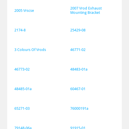
2007 Vrod Exhaust 
2005 Vrscse
Mounting Bracket
2174-8
25429-08
3 Colours Of Vrods
46771-02
46773-02
48483-01a
48485-01a
60467-01
65271-03
76000191a
79148-06a
91915-01