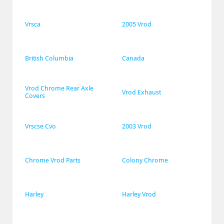
Vrsca
2005 Vrod
British Columbia
Canada
Vrod Chrome Rear Axle 
Vrod Exhaust
Covers
Vrscse Cvo
2003 Vrod
Chrome Vrod Parts
Colony Chrome
Harley
Harley Vrod