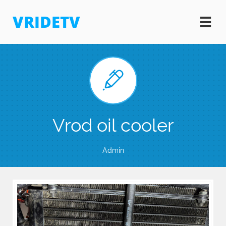
VRIDETV


Vrod oil cooler
Admin