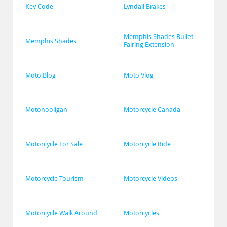
Key Code
Lyndall Brakes
Memphis Shades Bullet 
Memphis Shades
Fairing Extension
Moto Blog
Moto Vlog
Motohooligan
Motorcycle Canada
Motorcycle For Sale
Motorcycle Ride
Motorcycle Tourism
Motorcycle Videos
Motorcycle Walk Around
Motorcycles