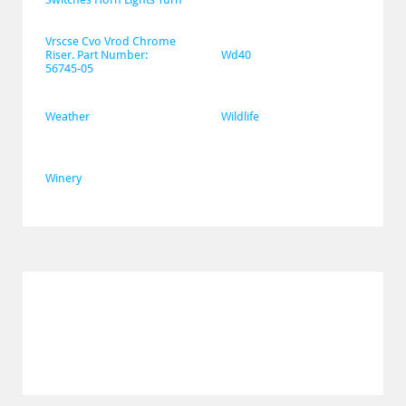
Vrscse Cvo Vrod Chrome 
Riser. Part Number: 
Wd40
56745-05
Weather
Wildlife
Winery