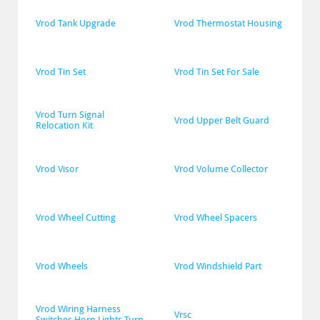
Vrod Tank Upgrade
Vrod Thermostat Housing
Vrod Tin Set
Vrod Tin Set For Sale
Vrod Turn Signal 
Vrod Upper Belt Guard
Relocation Kit
Vrod Visor
Vrod Volume Collector
Vrod Wheel Cutting
Vrod Wheel Spacers
Vrod Wheels
Vrod Windshield Part
Vrod Wiring Harness 
Vrsc
Switches Horn Lights Turn