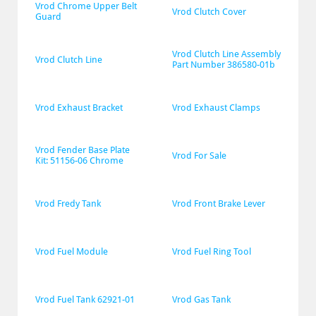
Vrod Chrome Upper Belt 
Vrod Clutch Cover
Guard
Vrod Clutch Line Assembly 
Vrod Clutch Line
Part Number 386580-01b
Vrod Exhaust Bracket
Vrod Exhaust Clamps
Vrod Fender Base Plate 
Vrod For Sale
Kit: 51156-06 Chrome
Vrod Fredy Tank
Vrod Front Brake Lever
Vrod Fuel Module
Vrod Fuel Ring Tool
Vrod Fuel Tank 62921-01
Vrod Gas Tank