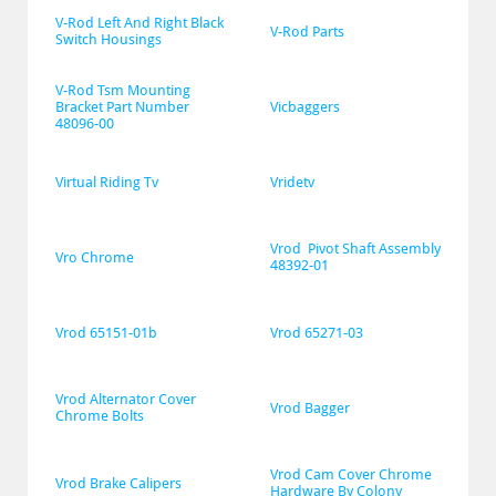
V-Rod Left And Right Black 
V-Rod Parts
Switch Housings
V-Rod Tsm Mounting 
Bracket Part Number 
Vicbaggers
48096-00
Virtual Riding Tv
Vridetv
Vrod  Pivot Shaft Assembly 
Vro Chrome
48392-01
Vrod 65151-01b
Vrod 65271-03
Vrod Alternator Cover 
Vrod Bagger
Chrome Bolts
Vrod Cam Cover Chrome 
Vrod Brake Calipers
Hardware By Colony